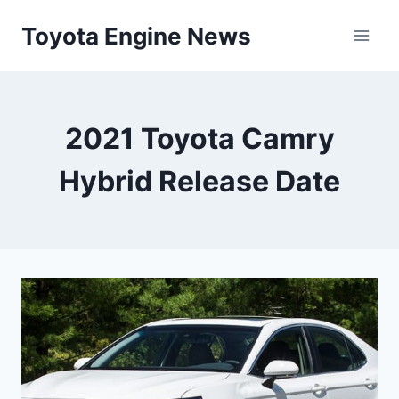
Skip
Toyota Engine News
to
content
2021 Toyota Camry
Hybrid Release Date