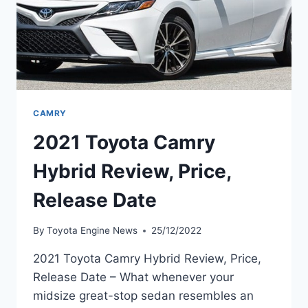
CAMRY
2021 Toyota Camry
Hybrid Review, Price,
Release Date
By
Toyota Engine News
25/12/2022
2021 Toyota Camry Hybrid Review, Price,
Release Date – What whenever your
midsize great-stop sedan resembles an