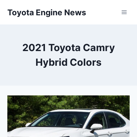
Skip
Toyota Engine News
to
content
2021 Toyota Camry
Hybrid Colors