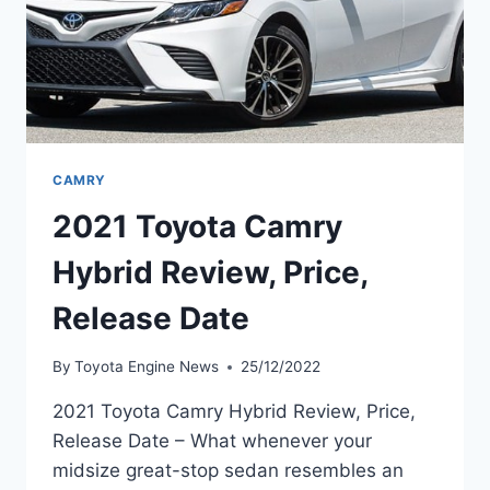
CAMRY
2021 Toyota Camry
Hybrid Review, Price,
Release Date
By
Toyota Engine News
25/12/2022
2021 Toyota Camry Hybrid Review, Price,
Release Date – What whenever your
midsize great-stop sedan resembles an