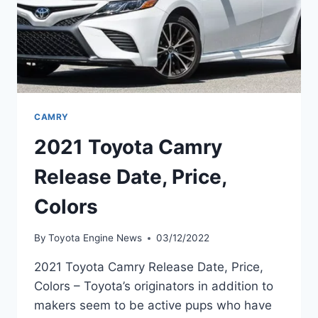
CAMRY
2021 Toyota Camry
Release Date, Price,
Colors
By
Toyota Engine News
03/12/2022
2021 Toyota Camry Release Date, Price,
Colors – Toyota’s originators in addition to
makers seem to be active pups who have