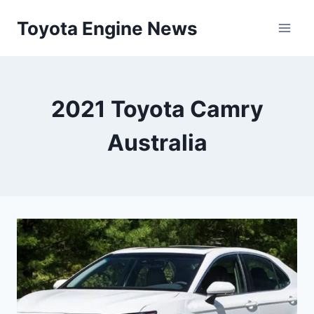
Skip
Toyota Engine News
to
content
2021 Toyota Camry
Australia