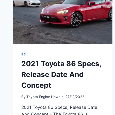
86
2021 Toyota 86 Specs,
Release Date And
Concept
By
Toyota Engine News
27/12/2022
2021 Toyota 86 Specs, Release Date
And Concept – The Toyota 86 is