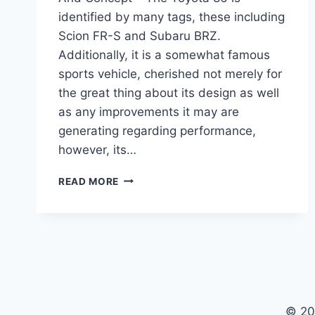
identified by many tags, these including
Scion FR-S and Subaru BRZ.
Additionally, it is a somewhat famous
sports vehicle, cherished not merely for
the great thing about its design as well
as any improvements it may are
generating regarding performance,
however, its…
2021
READ MORE
TOYOTA
86
SPECS,
RELEASE
DATE
AND
CONCEPT
© 20