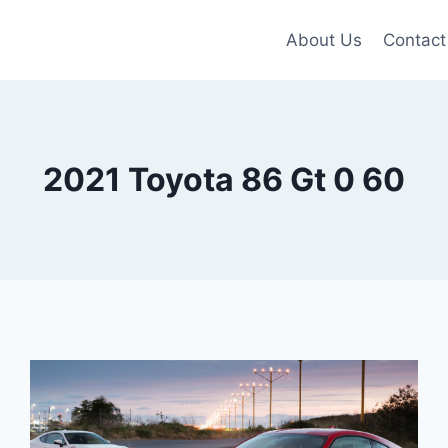
About Us
Contact
2021 Toyota 86 Gt 0 60