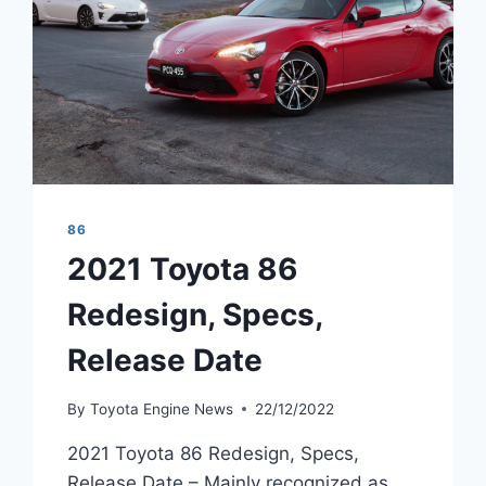
86
2021 Toyota 86
Redesign, Specs,
Release Date
By
Toyota Engine News
22/12/2022
2021 Toyota 86 Redesign, Specs,
Release Date – Mainly recognized as