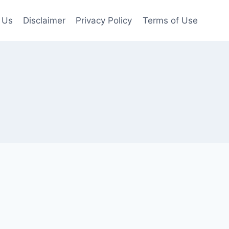
 Us
Disclaimer
Privacy Policy
Terms of Use