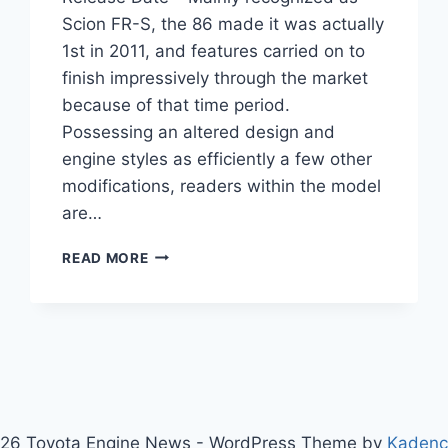
Scion FR-S, the 86 made it was actually
1st in 2011, and features carried on to
finish impressively through the market
because of that time period.
Possessing an altered design and
engine styles as efficiently a few other
modifications, readers within the model
are…
2021
READ MORE
TOYOTA
86
REDESIGN,
SPECS,
RELEASE
DATE
26 Toyota Engine News - WordPress Theme by
Kaden