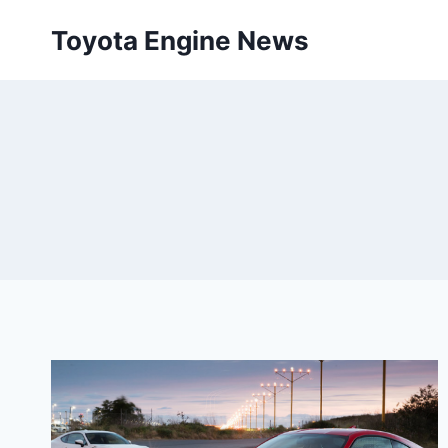
Skip
Toyota Engine News
to
content