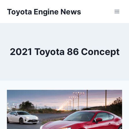
Skip
Toyota Engine News
to
content
2021 Toyota 86 Concept