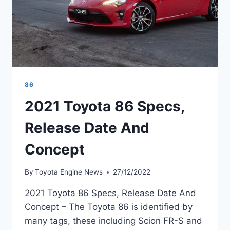
86
2021 Toyota 86 Specs,
Release Date And
Concept
By
Toyota Engine News
27/12/2022
2021 Toyota 86 Specs, Release Date And
Concept – The Toyota 86 is identified by
many tags, these including Scion FR-S and