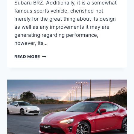
Subaru BRZ. Additionally, it is a somewhat
famous sports vehicle, cherished not
merely for the great thing about its design
as well as any improvements it may are
generating regarding performance,
however, its…
2021
READ MORE
TOYOTA
86
SPECS,
RELEASE
DATE
AND
CONCEPT