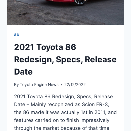
86
2021 Toyota 86
Redesign, Specs, Release
Date
By
Toyota Engine News
22/12/2022
2021 Toyota 86 Redesign, Specs, Release
Date – Mainly recognized as Scion FR-S,
the 86 made it was actually 1st in 2011, and
features carried on to finish impressively
through the market because of that time