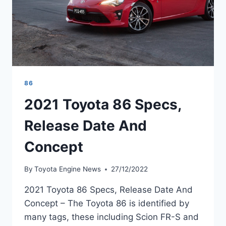
86
2021 Toyota 86 Specs,
Release Date And
Concept
By
Toyota Engine News
27/12/2022
2021 Toyota 86 Specs, Release Date And
Concept – The Toyota 86 is identified by
many tags, these including Scion FR-S and