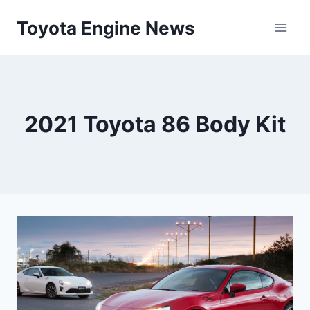
Skip
Toyota Engine News
to
content
2021 Toyota 86 Body Kit