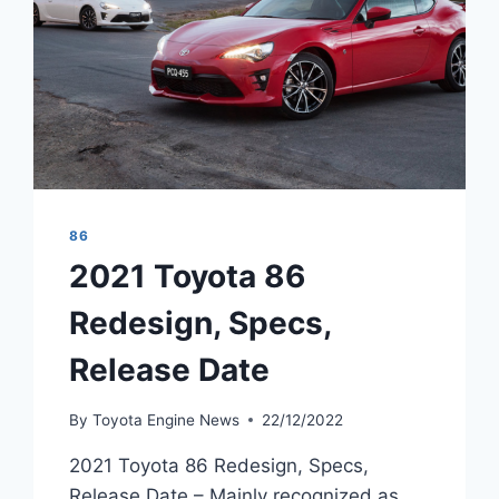
86
2021 Toyota 86
Redesign, Specs,
Release Date
By
Toyota Engine News
22/12/2022
2021 Toyota 86 Redesign, Specs,
Release Date – Mainly recognized as