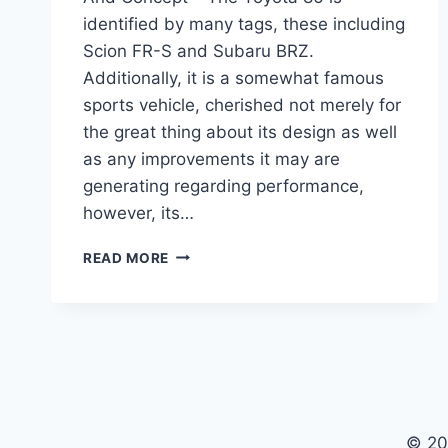
identified by many tags, these including
Scion FR-S and Subaru BRZ.
Additionally, it is a somewhat famous
sports vehicle, cherished not merely for
the great thing about its design as well
as any improvements it may are
generating regarding performance,
however, its…
2021
READ MORE
TOYOTA
86
SPECS,
RELEASE
DATE
AND
CONCEPT
© 20