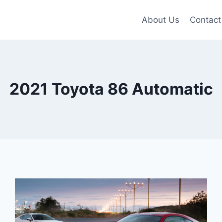
About Us
Contact
2021 Toyota 86 Automatic