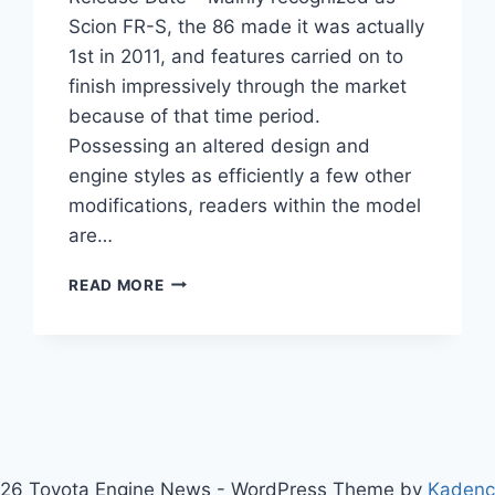
Scion FR-S, the 86 made it was actually
1st in 2011, and features carried on to
finish impressively through the market
because of that time period.
Possessing an altered design and
engine styles as efficiently a few other
modifications, readers within the model
are…
2021
READ MORE
TOYOTA
86
REDESIGN,
SPECS,
RELEASE
DATE
26 Toyota Engine News - WordPress Theme by
Kaden