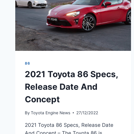
86
2021 Toyota 86 Specs,
Release Date And
Concept
By
Toyota Engine News
27/12/2022
2021 Toyota 86 Specs, Release Date
And Concept – The Toyota 86 is