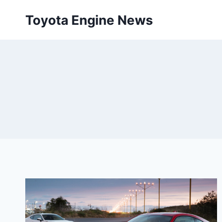
Skip
Toyota Engine News
to
content