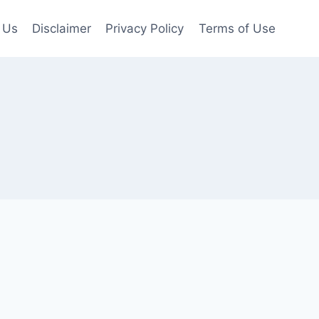
 Us
Disclaimer
Privacy Policy
Terms of Use