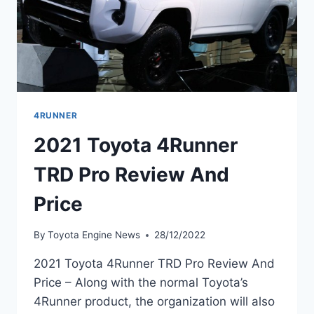
4RUNNER
2021 Toyota 4Runner
TRD Pro Review And
Price
By
Toyota Engine News
28/12/2022
2021 Toyota 4Runner TRD Pro Review And
Price – Along with the normal Toyota’s
4Runner product, the organization will also