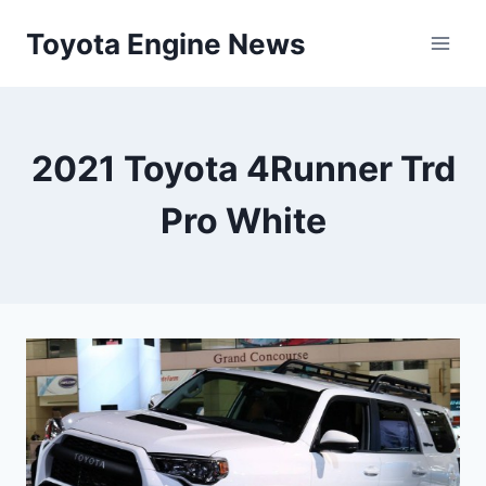
Skip
Toyota Engine News
to
content
2021 Toyota 4Runner Trd
Pro White