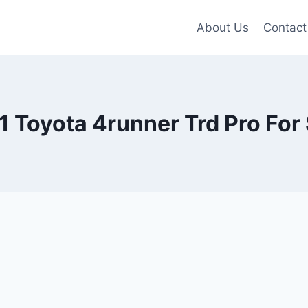
About Us
Contact
 Toyota 4runner Trd Pro For 