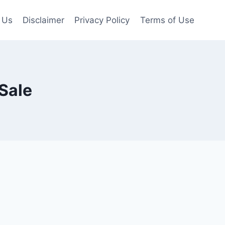
 Us
Disclaimer
Privacy Policy
Terms of Use
Sale