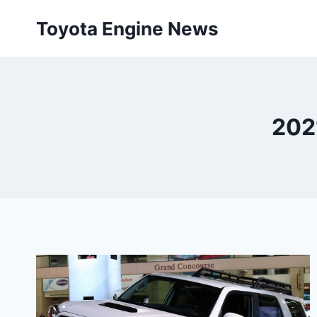
Skip
Toyota Engine News
to
content
2021