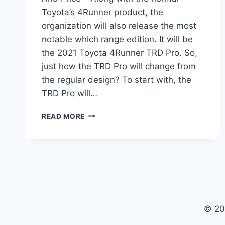
Toyota’s 4Runner product, the
organization will also release the most
notable which range edition. It will be
the 2021 Toyota 4Runner TRD Pro. So,
just how the TRD Pro will change from
the regular design? To start with, the
TRD Pro will…
2021
READ MORE
TOYOTA
4RUNNER
TRD
PRO
REVIEW
AND
PRICE
© 20