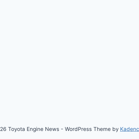
26 Toyota Engine News - WordPress Theme by
Kaden