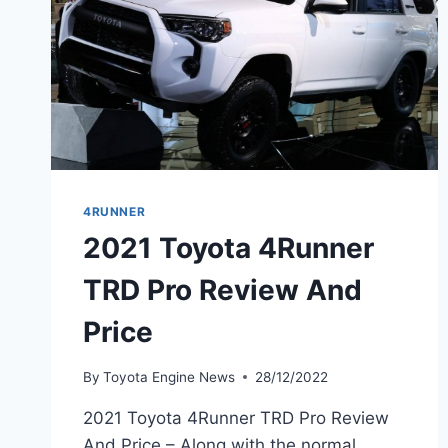
4RUNNER
2021 Toyota 4Runner
TRD Pro Review And
Price
By
Toyota Engine News
28/12/2022
2021 Toyota 4Runner TRD Pro Review
And Price – Along with the normal