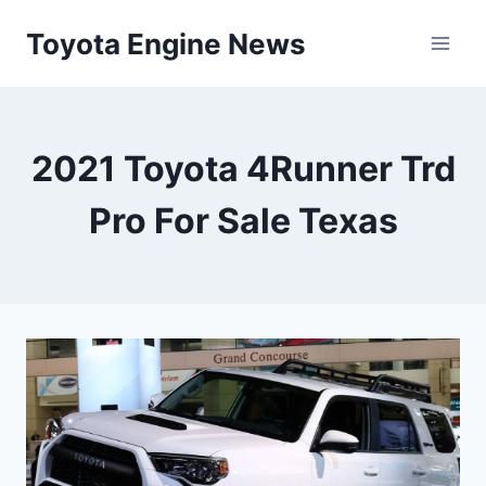
Skip
Toyota Engine News
to
content
2021 Toyota 4Runner Trd
Pro For Sale Texas