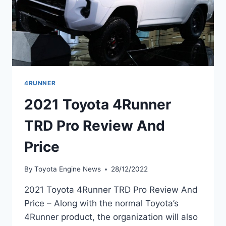
4RUNNER
2021 Toyota 4Runner
TRD Pro Review And
Price
By
Toyota Engine News
28/12/2022
2021 Toyota 4Runner TRD Pro Review And
Price – Along with the normal Toyota’s
4Runner product, the organization will also