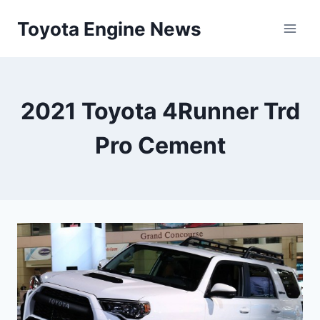
Skip
Toyota Engine News
to
content
2021 Toyota 4Runner Trd
Pro Cement