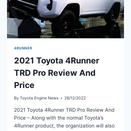
4RUNNER
2021 Toyota 4Runner
TRD Pro Review And
Price
By
Toyota Engine News
28/12/2022
2021 Toyota 4Runner TRD Pro Review And
Price – Along with the normal Toyota’s
4Runner product, the organization will also