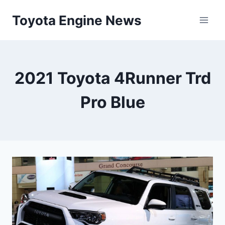
Skip
Toyota Engine News
to
content
2021 Toyota 4Runner Trd
Pro Blue