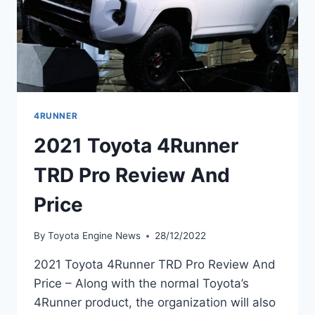
4RUNNER
2021 Toyota 4Runner
TRD Pro Review And
Price
By
Toyota Engine News
28/12/2022
2021 Toyota 4Runner TRD Pro Review And
Price – Along with the normal Toyota’s
4Runner product, the organization will also