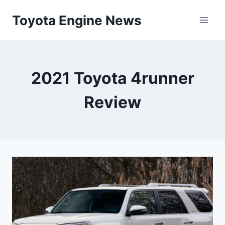
Skip
Toyota Engine News
to
content
2021 Toyota 4runner
Review