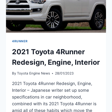
4RUNNER
2021 Toyota 4Runner
Redesign, Engine, Interior
By
Toyota Engine News
28/01/2023
2021 Toyota 4Runner Redesign, Engine,
Interior – Japanese writer set up some
specifications in car neighborhood,
combined with its 2021 Toyota 4Runner is
amid all of these habits which move the