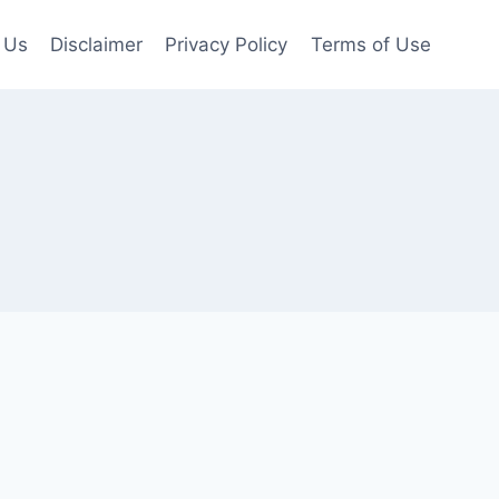
 Us
Disclaimer
Privacy Policy
Terms of Use