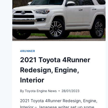
4RUNNER
2021 Toyota 4Runner
Redesign, Engine,
Interior
By
Toyota Engine News
28/01/2023
2021 Toyota 4Runner Redesign, Engine,
Interior – Japanese writer set up some