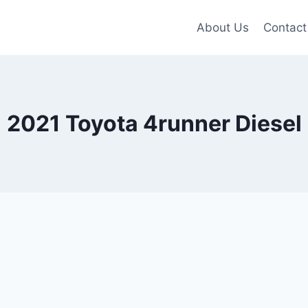
About Us
Contact
2021 Toyota 4runner Diesel