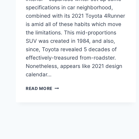
specifications in car neighborhood,
combined with its 2021 Toyota 4Runner
is amid all of these habits which move
the limitations. This mid-proportions
SUV was created in 1984, and also,
since, Toyota revealed 5 decades of
effectively-treasured from-roadster.
Nonetheless, appears like 2021 design
calendar…
2021
READ MORE
TOYOTA
4RUNNER
REDESIGN,
ENGINE,
INTERIOR