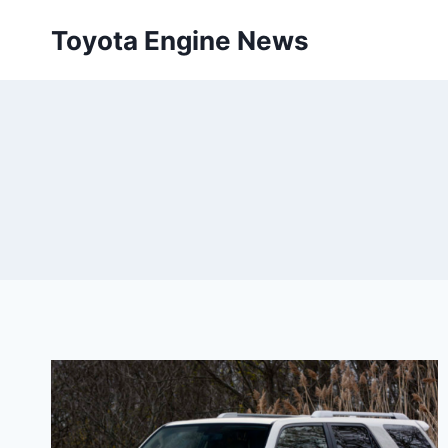
Skip
Toyota Engine News
to
content