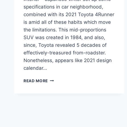
specifications in car neighborhood,
combined with its 2021 Toyota 4Runner
is amid all of these habits which move
the limitations. This mid-proportions
SUV was created in 1984, and also,
since, Toyota revealed 5 decades of
effectively-treasured from-roadster.
Nonetheless, appears like 2021 design
calendar…
2021
READ MORE
TOYOTA
4RUNNER
REDESIGN,
ENGINE,
INTERIOR