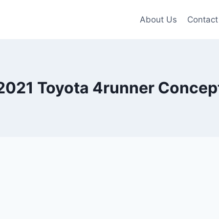
About Us
Contact
2021 Toyota 4runner Concep