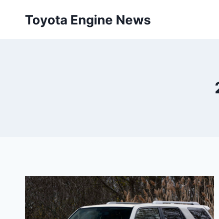
Skip
Toyota Engine News
to
content