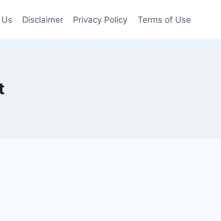
 Us
Disclaimer
Privacy Policy
Terms of Use
t