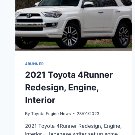
4RUNNER
2021 Toyota 4Runner
Redesign, Engine,
Interior
By
Toyota Engine News
28/01/2023
2021 Toyota 4Runner Redesign, Engine,
Interior – Japanese writer set up some