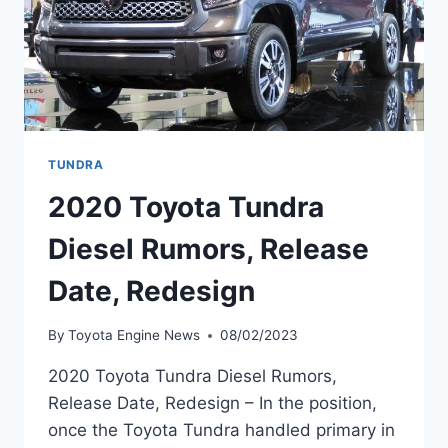
TUNDRA
2020 Toyota Tundra
Diesel Rumors, Release
Date, Redesign
By
Toyota Engine News
08/02/2023
2020 Toyota Tundra Diesel Rumors,
Release Date, Redesign – In the position,
once the Toyota Tundra handled primary in