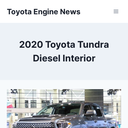
Skip
Toyota Engine News
to
content
2020 Toyota Tundra
Diesel Interior