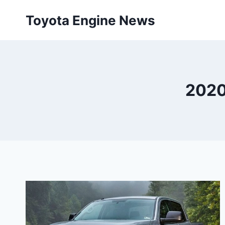
Skip
Toyota Engine News
to
content
2020