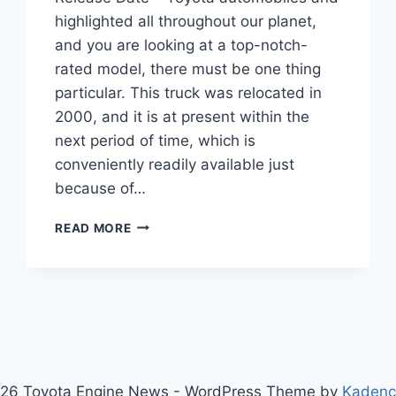
highlighted all throughout our planet,
and you are looking at a top-notch-
rated model, there must be one thing
particular. This truck was relocated in
2000, and it is at present within the
next period of time, which is
conveniently readily available just
because of…
2020
READ MORE
TOYOTA
TUNDRA
REDESIGN,
SPECS,
RELEASE
DATE
26 Toyota Engine News - WordPress Theme by
Kaden