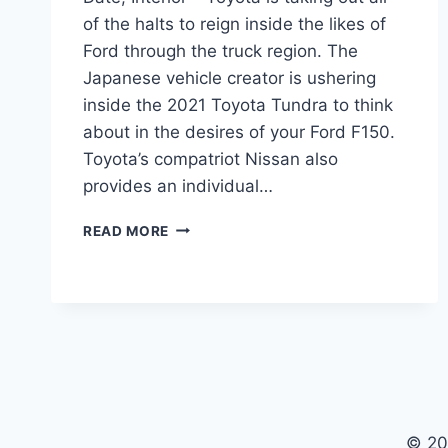
of the halts to reign inside the likes of
Ford through the truck region. The
Japanese vehicle creator is ushering
inside the 2021 Toyota Tundra to think
about in the desires of your Ford F150.
Toyota’s compatriot Nissan also
provides an individual…
2021
READ MORE
TOYOTA
TUNDRA
REDESIGN,
RELEASE
DATE,
INTERIOR
© 20