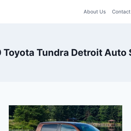
About Us
Contact
 Toyota Tundra Detroit Auto