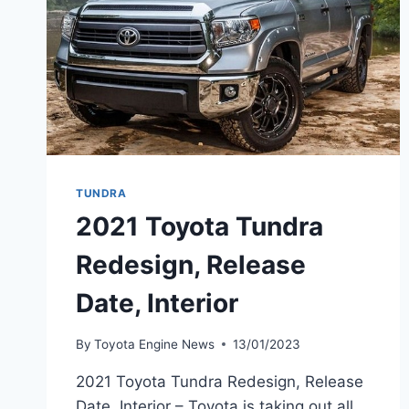
TUNDRA
2021 Toyota Tundra
Redesign, Release
Date, Interior
By
Toyota Engine News
13/01/2023
2021 Toyota Tundra Redesign, Release
Date, Interior – Toyota is taking out all