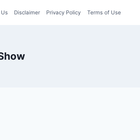
 Us
Disclaimer
Privacy Policy
Terms of Use
 Show