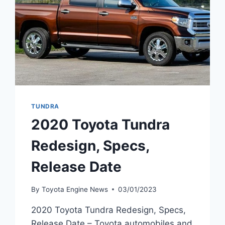
TUNDRA
2020 Toyota Tundra
Redesign, Specs,
Release Date
By
Toyota Engine News
03/01/2023
2020 Toyota Tundra Redesign, Specs,
Release Date – Toyota automobiles and