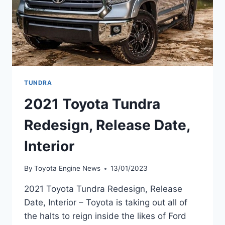
TUNDRA
2021 Toyota Tundra
Redesign, Release Date,
Interior
By
Toyota Engine News
13/01/2023
2021 Toyota Tundra Redesign, Release
Date, Interior – Toyota is taking out all of
the halts to reign inside the likes of Ford