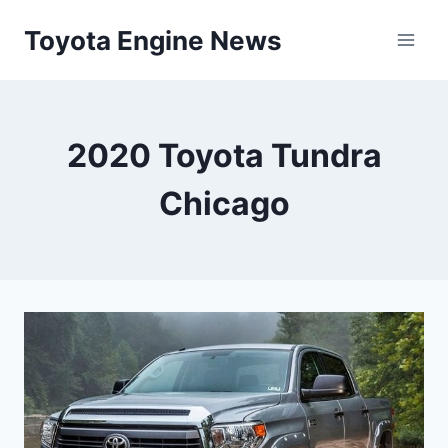
Skip
Toyota Engine News
to
content
2020 Toyota Tundra
Chicago