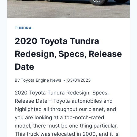
TUNDRA
2020 Toyota Tundra
Redesign, Specs, Release
Date
By
Toyota Engine News
03/01/2023
2020 Toyota Tundra Redesign, Specs,
Release Date – Toyota automobiles and
highlighted all throughout our planet, and
you are looking at a top-notch-rated
model, there must be one thing particular.
This truck was relocated in 2000, and it is