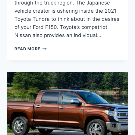
through the truck region. The Japanese
vehicle creator is ushering inside the 2021
Toyota Tundra to think about in the desires
of your Ford F150. Toyota’s compatriot
Nissan also provides an individual…
2021
READ MORE
TOYOTA
TUNDRA
REDESIGN,
RELEASE
DATE,
INTERIOR