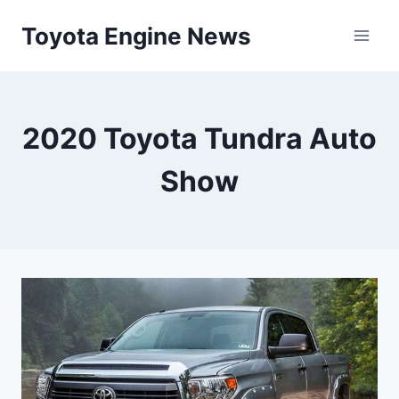
Skip
Toyota Engine News
to
content
2020 Toyota Tundra Auto
Show