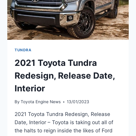
TUNDRA
2021 Toyota Tundra
Redesign, Release Date,
Interior
By
Toyota Engine News
13/01/2023
2021 Toyota Tundra Redesign, Release
Date, Interior – Toyota is taking out all of
the halts to reign inside the likes of Ford