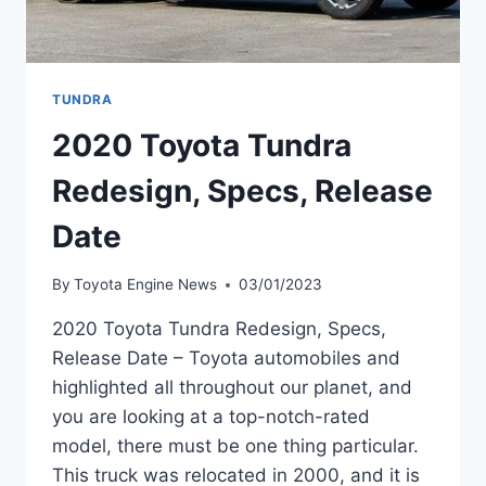
TUNDRA
2020 Toyota Tundra
Redesign, Specs, Release
Date
By
Toyota Engine News
03/01/2023
2020 Toyota Tundra Redesign, Specs,
Release Date – Toyota automobiles and
highlighted all throughout our planet, and
you are looking at a top-notch-rated
model, there must be one thing particular.
This truck was relocated in 2000, and it is