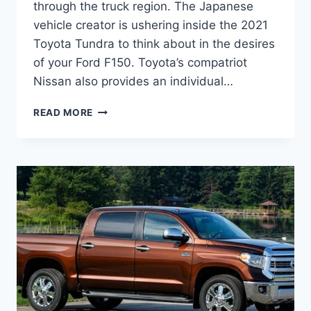
through the truck region. The Japanese
vehicle creator is ushering inside the 2021
Toyota Tundra to think about in the desires
of your Ford F150. Toyota’s compatriot
Nissan also provides an individual…
2021
READ MORE
TOYOTA
TUNDRA
REDESIGN,
RELEASE
DATE,
INTERIOR