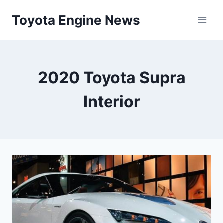
Skip
Toyota Engine News
to
content
2020 Toyota Supra
Interior