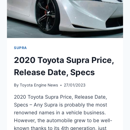
SUPRA
2020 Toyota Supra Price,
Release Date, Specs
By
Toyota Engine News
27/01/2023
2020 Toyota Supra Price, Release Date,
Specs – Any Supra is probably the most
renowned names in a vehicle business.
However, the automobile grew to be well-
known thanks to its 4th generation, just