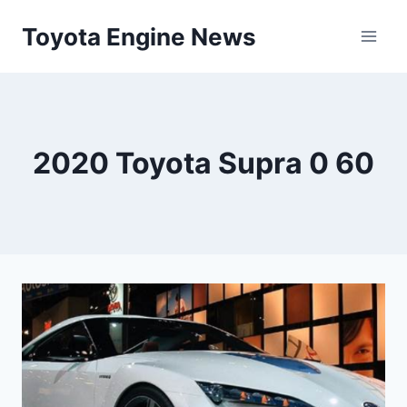
Skip
Toyota Engine News
to
content
2020 Toyota Supra 0 60