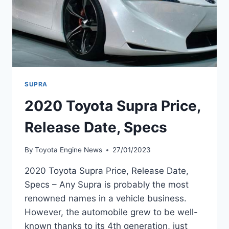
SUPRA
2020 Toyota Supra Price,
Release Date, Specs
By
Toyota Engine News
27/01/2023
2020 Toyota Supra Price, Release Date,
Specs – Any Supra is probably the most
renowned names in a vehicle business.
However, the automobile grew to be well-
known thanks to its 4th generation, just