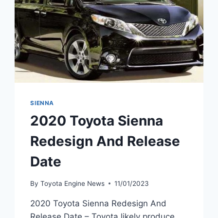
SIENNA
2020 Toyota Sienna
Redesign And Release
Date
By
Toyota Engine News
11/01/2023
2020 Toyota Sienna Redesign And
Release Date – Toyota likely produce