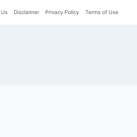
 Us
Disclaimer
Privacy Policy
Terms of Use