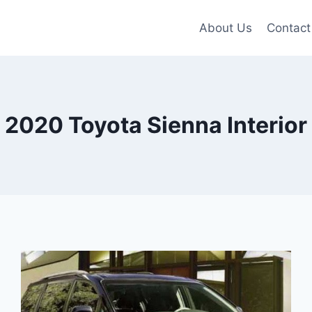
About Us
Contact
2020 Toyota Sienna Interior