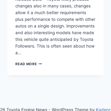
changes also in many cases, changes
allow it a much better requirements
plus performance to compete with other
autos on a single design. Improvements
and also interesting models have made
this vehicle quite anticipated by Toyota
Followers. This is often seen about how
a…
2020
READ MORE
TOYOTA
SIENNA
REDESIGN
AND
RELEASE
DATE
26 Toyota Engine News - WordPress Theme by
Kaden