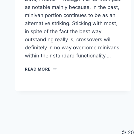
as notable mainly because, in the past,
minivan portion continues to be as an
alternative striking. Sticking with most,
in spite of the fact the best way
outstanding really is, crossovers will
definitely in no way overcome minivans
within their standard functionality….
2020
READ MORE
TOYOTA
SIENNA
REDESIGN,
RELEASE
DATE,
INTERIOR
© 20