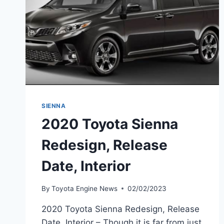
SIENNA
2020 Toyota Sienna
Redesign, Release
Date, Interior
By
Toyota Engine News
02/02/2023
2020 Toyota Sienna Redesign, Release
Date, Interior – Though it is far from just