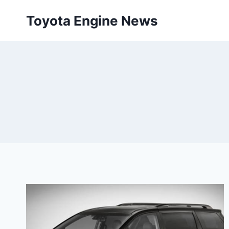
Skip
Toyota Engine News
to
content