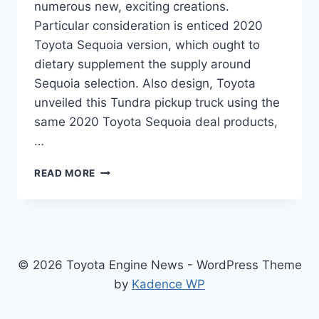
numerous new, exciting creations.
Particular consideration is enticed 2020
Toyota Sequoia version, which ought to
dietary supplement the supply around
Sequoia selection. Also design, Toyota
unveiled this Tundra pickup truck using the
same 2020 Toyota Sequoia deal products,
…
2020
READ MORE
TOYOTA
SEQUOIA
RELEASE
DATE,
PRICE,
INTERIOR
© 2026 Toyota Engine News - WordPress Theme
by
Kadence WP