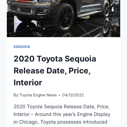
SEQUOIA
2020 Toyota Sequoia
Release Date, Price,
Interior
By
Toyota Engine News
04/12/2022
2020 Toyota Sequoia Release Date, Price,
Interior – Around this year’s Engine Display
in Chicago, Toyota possesses introduced