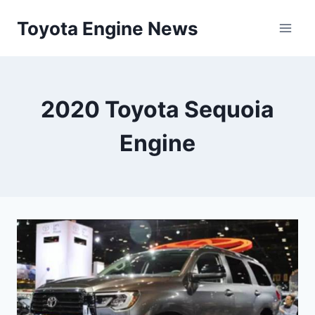
Skip
Toyota Engine News
to
content
2020 Toyota Sequoia
Engine