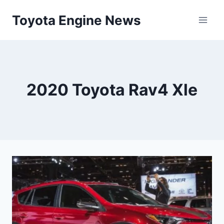
Skip
Toyota Engine News
to
content
2020 Toyota Rav4 Xle