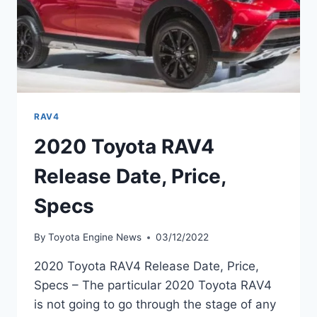
RAV4
2020 Toyota RAV4
Release Date, Price,
Specs
By
Toyota Engine News
03/12/2022
2020 Toyota RAV4 Release Date, Price,
Specs – The particular 2020 Toyota RAV4
is not going to go through the stage of any