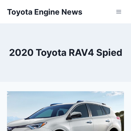
Skip
Toyota Engine News
to
content
2020 Toyota RAV4 Spied