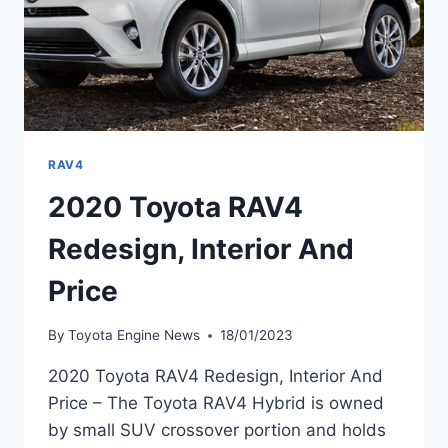
RAV4
2020 Toyota RAV4
Redesign, Interior And
Price
By
Toyota Engine News
18/01/2023
2020 Toyota RAV4 Redesign, Interior And
Price – The Toyota RAV4 Hybrid is owned
by small SUV crossover portion and holds