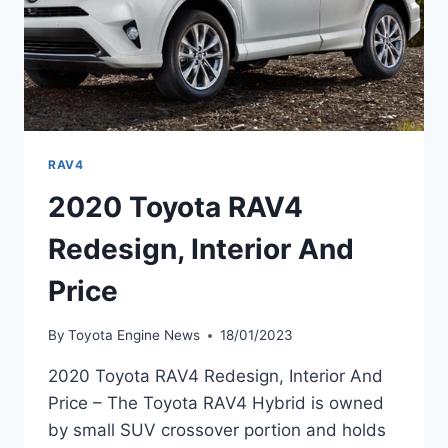
RAV4
2020 Toyota RAV4
Redesign, Interior And
Price
By
Toyota Engine News
18/01/2023
2020 Toyota RAV4 Redesign, Interior And
Price – The Toyota RAV4 Hybrid is owned
by small SUV crossover portion and holds