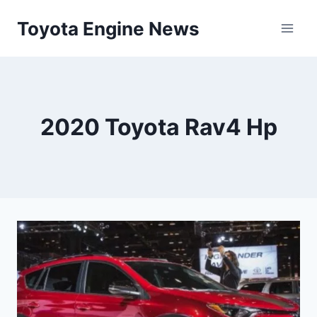
Skip
Toyota Engine News
to
content
2020 Toyota Rav4 Hp