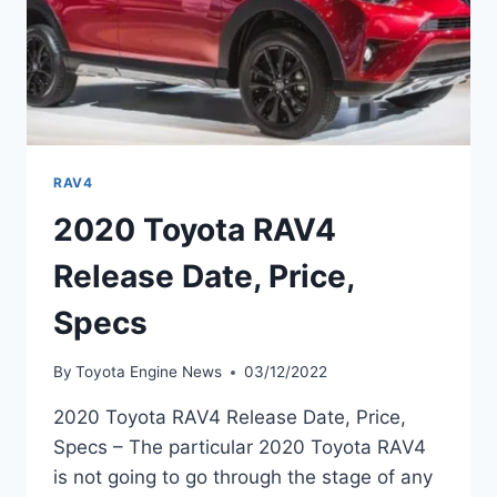
RAV4
2020 Toyota RAV4
Release Date, Price,
Specs
By
Toyota Engine News
03/12/2022
2020 Toyota RAV4 Release Date, Price,
Specs – The particular 2020 Toyota RAV4
is not going to go through the stage of any