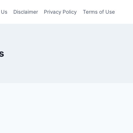
 Us
Disclaimer
Privacy Policy
Terms of Use
s