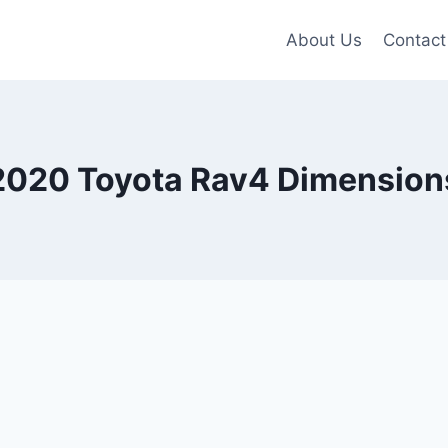
About Us
Contact
2020 Toyota Rav4 Dimension