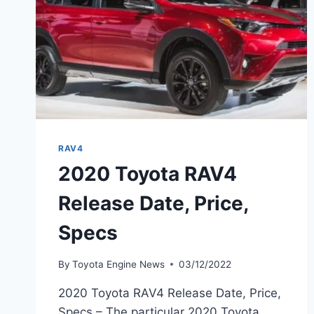
RAV4
2020 Toyota RAV4
Release Date, Price,
Specs
By
Toyota Engine News
03/12/2022
2020 Toyota RAV4 Release Date, Price,
Specs – The particular 2020 Toyota