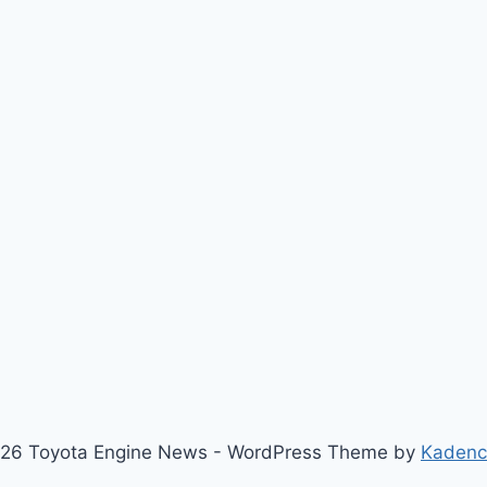
26 Toyota Engine News - WordPress Theme by
Kaden