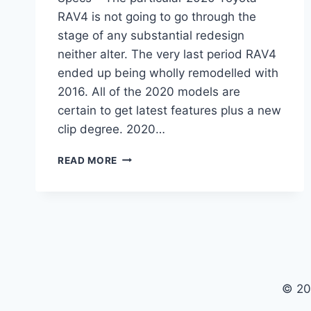
RAV4 is not going to go through the
stage of any substantial redesign
neither alter. The very last period RAV4
ended up being wholly remodelled with
2016. All of the 2020 models are
certain to get latest features plus a new
clip degree. 2020…
2020
READ MORE
TOYOTA
RAV4
RELEASE
DATE,
PRICE,
SPECS
© 20