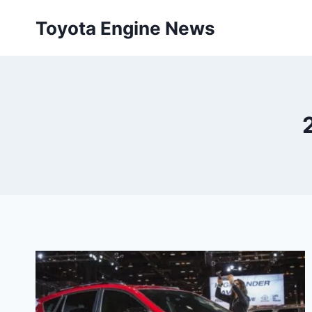
Skip
Toyota Engine News
to
content