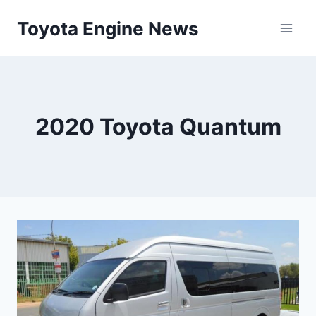
Skip
Toyota Engine News
to
content
2020 Toyota Quantum