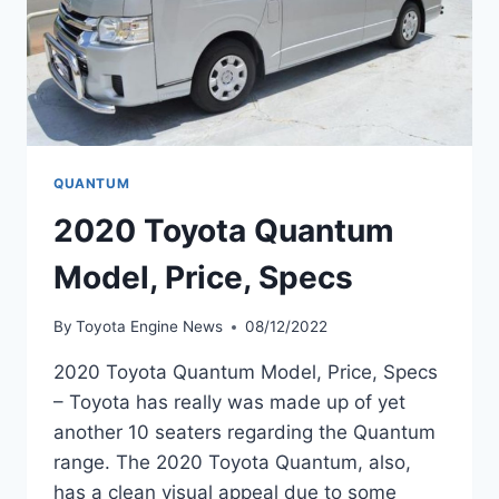
QUANTUM
2020 Toyota Quantum
Model, Price, Specs
By
Toyota Engine News
08/12/2022
2020 Toyota Quantum Model, Price, Specs
– Toyota has really was made up of yet
another 10 seaters regarding the Quantum
range. The 2020 Toyota Quantum, also,
has a clean visual appeal due to some