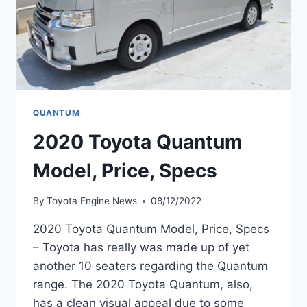
QUANTUM
2020 Toyota Quantum
Model, Price, Specs
By
Toyota Engine News
08/12/2022
2020 Toyota Quantum Model, Price, Specs
– Toyota has really was made up of yet
another 10 seaters regarding the Quantum
range. The 2020 Toyota Quantum, also,
has a clean visual appeal due to some