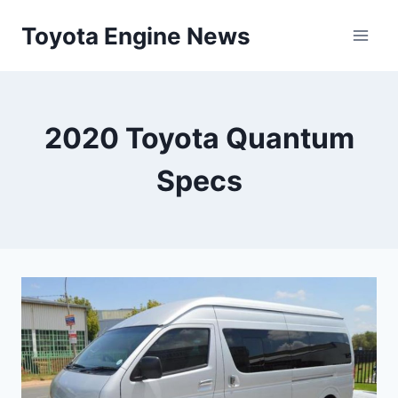
Skip
Toyota Engine News
to
content
2020 Toyota Quantum
Specs