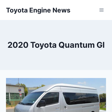
Skip
Toyota Engine News
to
content
2020 Toyota Quantum Gl