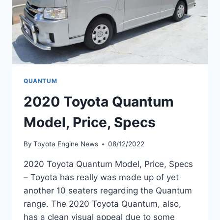
QUANTUM
2020 Toyota Quantum
Model, Price, Specs
By
Toyota Engine News
08/12/2022
2020 Toyota Quantum Model, Price, Specs
– Toyota has really was made up of yet
another 10 seaters regarding the Quantum
range. The 2020 Toyota Quantum, also,
has a clean visual appeal due to some