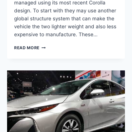
managed using its most recent Corolla
design. To start with they may use another
global structure system that can make the
vehicle the two lighter weight and also less
expensive to manufacture. These…
2020
READ MORE
TOYOTA
PRIUS
REDESIGN,
SPECS,
AND
RELEASE
DATE