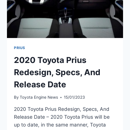
PRIUS
2020 Toyota Prius
Redesign, Specs, And
Release Date
By
Toyota Engine News
15/01/2023
2020 Toyota Prius Redesign, Specs, And
Release Date – 2020 Toyota Prius will be
up to date, in the same manner, Toyota