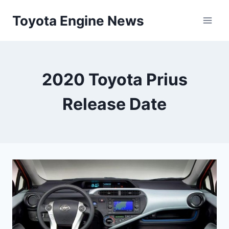
Skip
Toyota Engine News
to
content
2020 Toyota Prius
Release Date