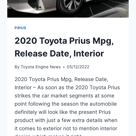
PRIUS
2020 Toyota Prius Mpg,
Release Date, Interior
By
Toyota Engine News
05/12/2022
2020 Toyota Prius Mpg, Release Date,
Interior – As soon as the 2020 Toyota Prius
strikes the car market segments at some
point following the season the automobile
definitely will look like the present Prius
product with just a few extra details when
it comes to exterior not to mention interior