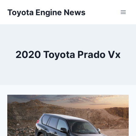
Skip
Toyota Engine News
to
content
2020 Toyota Prado Vx