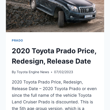
PRADO
2020 Toyota Prado Price,
Redesign, Release Date
By
Toyota Engine News
07/02/2023
2020 Toyota Prado Price, Redesign,
Release Date – 2020 Toyota Prado or even
since the full name of the vehicle Toyota
Land Cruiser Prado is discounted. This is
the 5th age group version, which is a