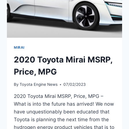
MIRAI
2020 Toyota Mirai MSRP,
Price, MPG
By
Toyota Engine News
07/02/2023
2020 Toyota Mirai MSRP, Price, MPG –
What is into the future has arrived! We now
have unquestionably been educated that
Toyota is planning the next time from the
hydrogen energy product vehicles that is to