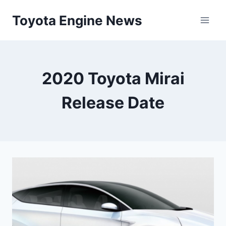
Skip
Toyota Engine News
to
content
2020 Toyota Mirai
Release Date