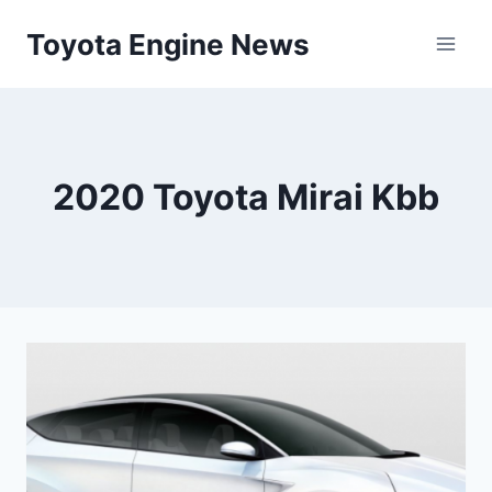
Skip
Toyota Engine News
to
content
2020 Toyota Mirai Kbb