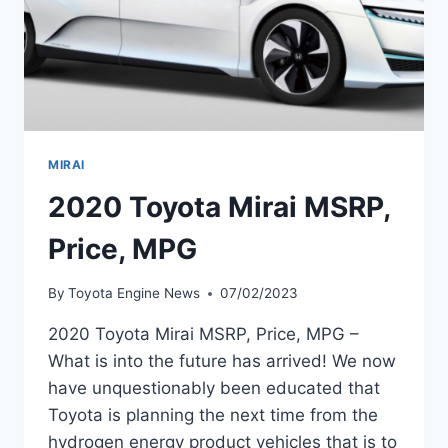
MIRAI
2020 Toyota Mirai MSRP,
Price, MPG
By
Toyota Engine News
07/02/2023
2020 Toyota Mirai MSRP, Price, MPG –
What is into the future has arrived! We now
have unquestionably been educated that
Toyota is planning the next time from the
hydrogen energy product vehicles that is to