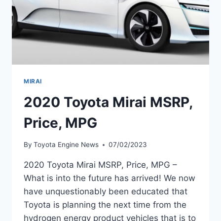
MIRAI
2020 Toyota Mirai MSRP,
Price, MPG
By
Toyota Engine News
07/02/2023
2020 Toyota Mirai MSRP, Price, MPG –
What is into the future has arrived! We now
have unquestionably been educated that
Toyota is planning the next time from the
hydrogen energy product vehicles that is to