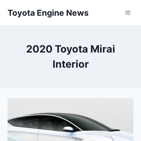
Skip
Toyota Engine News
to
content
2020 Toyota Mirai
Interior