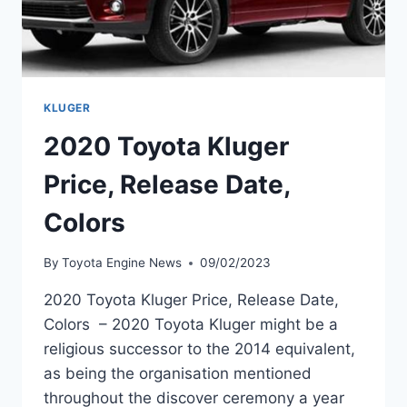
KLUGER
2020 Toyota Kluger
Price, Release Date,
Colors
By
Toyota Engine News
09/02/2023
2020 Toyota Kluger Price, Release Date,
Colors – 2020 Toyota Kluger might be a
religious successor to the 2014 equivalent,
as being the organisation mentioned
throughout the discover ceremony a year