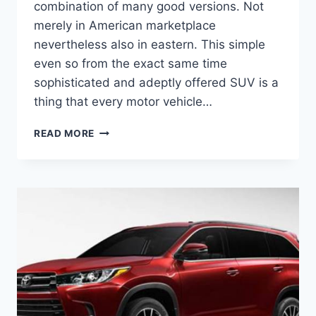
combination of many good versions. Not
merely in American marketplace
nevertheless also in eastern. This simple
even so from the exact same time
sophisticated and adeptly offered SUV is a
thing that every motor vehicle…
2020
READ MORE
TOYOTA
KLUGER
PRICE,
DEALS,
RELEASE
DATE