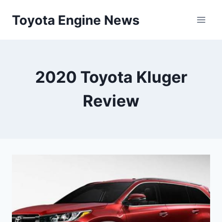
Skip
Toyota Engine News
to
content
2020 Toyota Kluger
Review