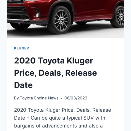
KLUGER
2020 Toyota Kluger
Price, Deals, Release
Date
By
Toyota Engine News
06/03/2023
2020 Toyota Kluger Price, Deals, Release
Date – Can be quite a typical SUV with
bargains of advancements and also a