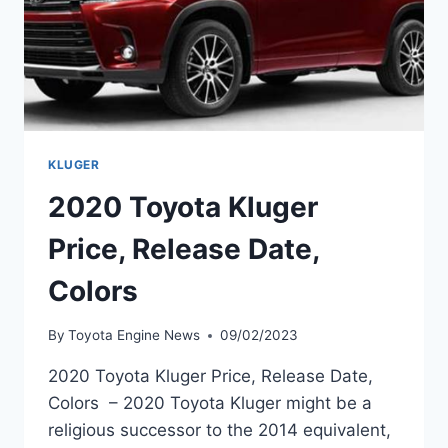
KLUGER
2020 Toyota Kluger
Price, Release Date,
Colors
By
Toyota Engine News
09/02/2023
2020 Toyota Kluger Price, Release Date,
Colors – 2020 Toyota Kluger might be a
religious successor to the 2014 equivalent,