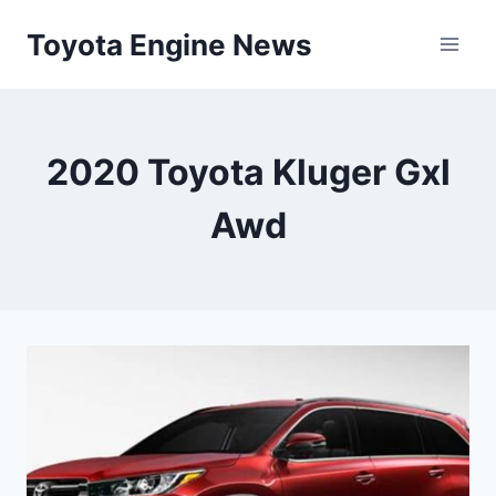
Skip
Toyota Engine News
to
content
2020 Toyota Kluger Gxl
Awd