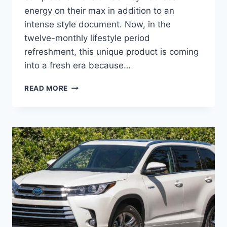
energy on their max in addition to an
intense style document. Now, in the
twelve-monthly lifestyle period
refreshment, this unique product is coming
into a fresh era because…
2020
READ MORE
TOYOTA
HIGHLANDER
PRICE,
COLORS,
INTERIOR