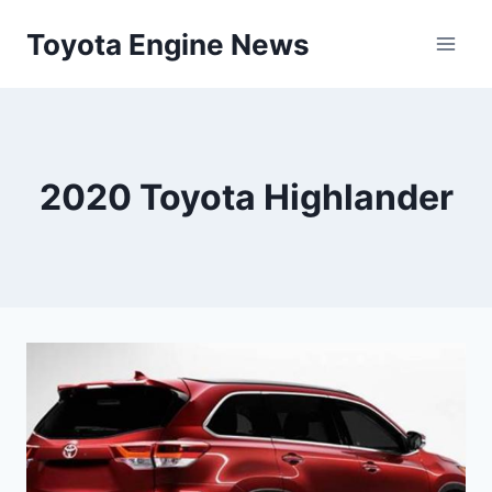
Skip
Toyota Engine News
to
content
2020 Toyota Highlander