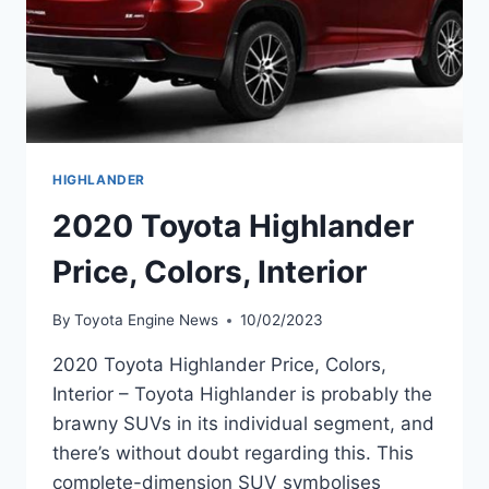
HIGHLANDER
2020 Toyota Highlander
Price, Colors, Interior
By
Toyota Engine News
10/02/2023
2020 Toyota Highlander Price, Colors,
Interior – Toyota Highlander is probably the
brawny SUVs in its individual segment, and
there’s without doubt regarding this. This
complete-dimension SUV symbolises