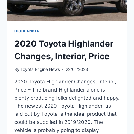
HIGHLANDER
2020 Toyota Highlander
Changes, Interior, Price
By
Toyota Engine News
22/01/2023
2020 Toyota Highlander Changes, Interior,
Price – The brand Highlander alone is
plenty producing folks delighted and happy.
The newest 2020 Toyota Highlander, as
laid out by Toyota is the ideal product that
could be supplied in 2019/2020. The
vehicle is probably going to display