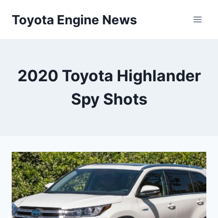
Skip
Toyota Engine News
to
content
2020 Toyota Highlander
Spy Shots