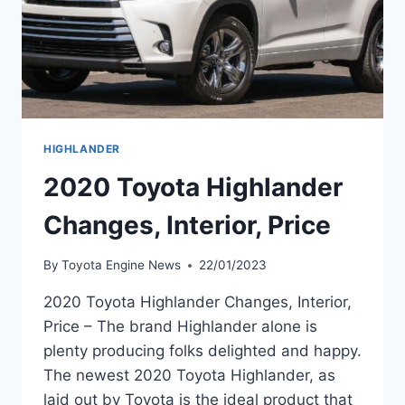
HIGHLANDER
2020 Toyota Highlander
Changes, Interior, Price
By
Toyota Engine News
22/01/2023
2020 Toyota Highlander Changes, Interior,
Price – The brand Highlander alone is
plenty producing folks delighted and happy.
The newest 2020 Toyota Highlander, as
laid out by Toyota is the ideal product that