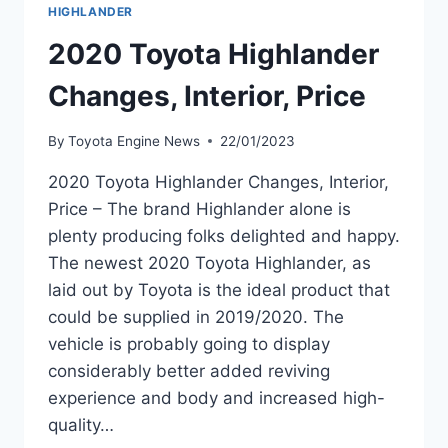
HIGHLANDER
2020 Toyota Highlander
Changes, Interior, Price
By
Toyota Engine News
22/01/2023
2020 Toyota Highlander Changes, Interior,
Price – The brand Highlander alone is
plenty producing folks delighted and happy.
The newest 2020 Toyota Highlander, as
laid out by Toyota is the ideal product that
could be supplied in 2019/2020. The
vehicle is probably going to display
considerably better added reviving
experience and body and increased high-
quality…