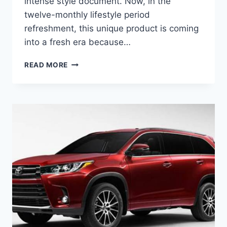
intense style document. Now, in the
twelve-monthly lifestyle period
refreshment, this unique product is coming
into a fresh era because…
2020
READ MORE
TOYOTA
HIGHLANDER
PRICE,
COLORS,
INTERIOR