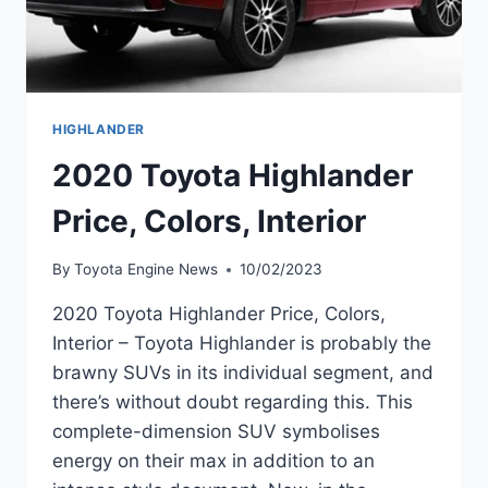
HIGHLANDER
2020 Toyota Highlander
Price, Colors, Interior
By
Toyota Engine News
10/02/2023
2020 Toyota Highlander Price, Colors,
Interior – Toyota Highlander is probably the
brawny SUVs in its individual segment, and
there’s without doubt regarding this. This
complete-dimension SUV symbolises
energy on their max in addition to an