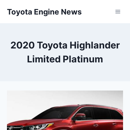
Skip
Toyota Engine News
to
content
2020 Toyota Highlander
Limited Platinum