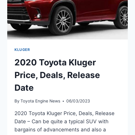
KLUGER
2020 Toyota Kluger
Price, Deals, Release
Date
By
Toyota Engine News
06/03/2023
2020 Toyota Kluger Price, Deals, Release
Date – Can be quite a typical SUV with
bargains of advancements and also a