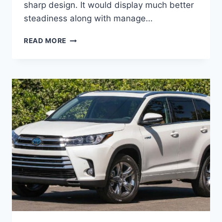
sharp design. It would display much better
steadiness along with manage…
2020
READ MORE
TOYOTA
KLUGER
PRICE,
RELEASE
DATE,
COLORS