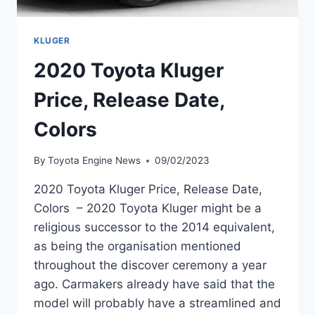
KLUGER
2020 Toyota Kluger
Price, Release Date,
Colors
By
Toyota Engine News
09/02/2023
2020 Toyota Kluger Price, Release Date,
Colors – 2020 Toyota Kluger might be a
religious successor to the 2014 equivalent,
as being the organisation mentioned
throughout the discover ceremony a year
ago. Carmakers already have said that the
model will probably have a streamlined and