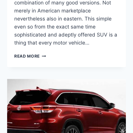
combination of many good versions. Not
merely in American marketplace
nevertheless also in eastern. This simple
even so from the exact same time
sophisticated and adeptly offered SUV is a
thing that every motor vehicle…
2020
READ MORE
TOYOTA
KLUGER
PRICE,
DEALS,
RELEASE
DATE