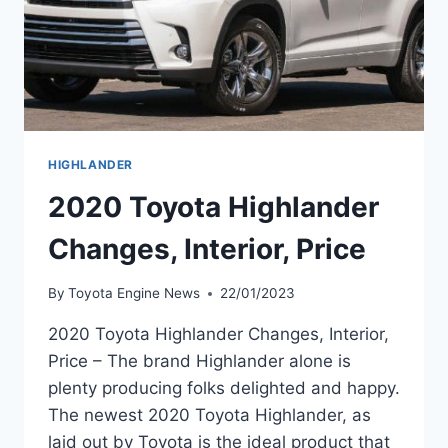
HIGHLANDER
2020 Toyota Highlander
Changes, Interior, Price
By
Toyota Engine News
22/01/2023
2020 Toyota Highlander Changes, Interior,
Price – The brand Highlander alone is
plenty producing folks delighted and happy.
The newest 2020 Toyota Highlander, as
laid out by Toyota is the ideal product that