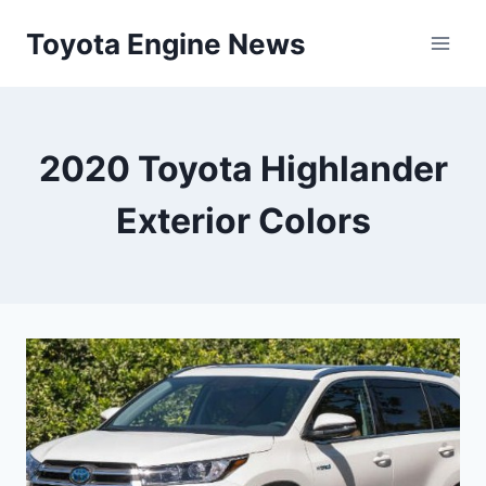
Skip
Toyota Engine News
to
content
2020 Toyota Highlander
Exterior Colors