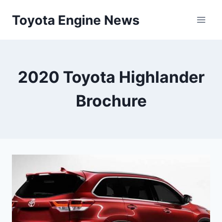
Skip
Toyota Engine News
to
content
2020 Toyota Highlander
Brochure