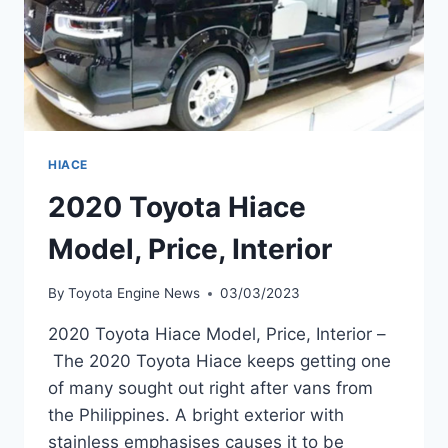
HIACE
2020 Toyota Hiace
Model, Price, Interior
By
Toyota Engine News
03/03/2023
2020 Toyota Hiace Model, Price, Interior –
The 2020 Toyota Hiace keeps getting one
of many sought out right after vans from
the Philippines. A bright exterior with
stainless emphasises causes it to be