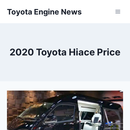
Skip
Toyota Engine News
to
content
2020 Toyota Hiace Price