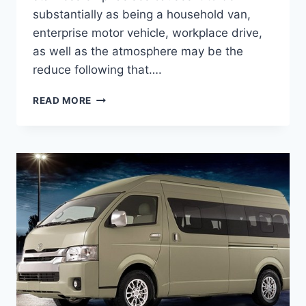
substantially as being a household van,
enterprise motor vehicle, workplace drive,
as well as the atmosphere may be the
reduce following that….
2020
READ MORE
TOYOTA
HIACE
MODEL,
PRICE,
INTERIOR