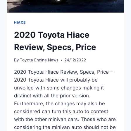
HIACE
2020 Toyota Hiace
Review, Specs, Price
By
Toyota Engine News
24/12/2022
2020 Toyota Hiace Review, Specs, Price –
2020 Toyota Hiace will probably be
unveiled with some changes making it
distinct with all the prior version.
Furthermore, the changes may also be
considered can turn this auto to contest
with the other minivan cars. Those who are
considering the minivan auto should not be