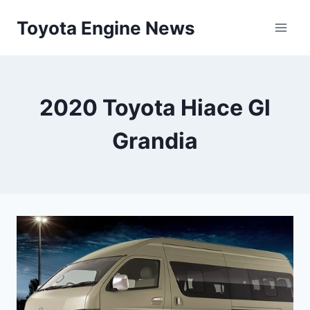
Skip
Toyota Engine News
to
content
2020 Toyota Hiace Gl
Grandia