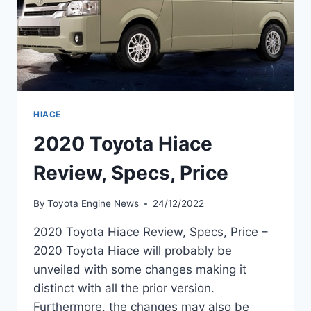
HIACE
2020 Toyota Hiace
Review, Specs, Price
By
Toyota Engine News
24/12/2022
2020 Toyota Hiace Review, Specs, Price –
2020 Toyota Hiace will probably be
unveiled with some changes making it
distinct with all the prior version.
Furthermore, the changes may also be