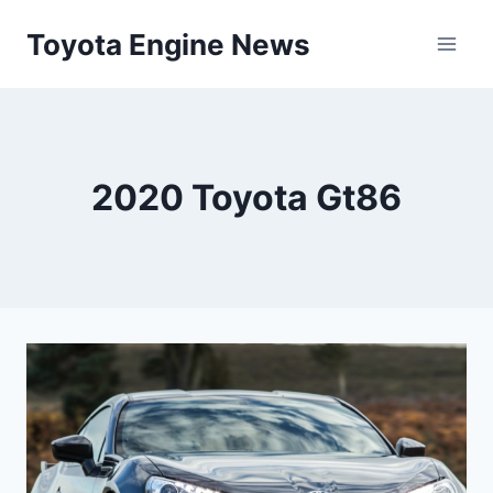
Skip
Toyota Engine News
to
content
2020 Toyota Gt86