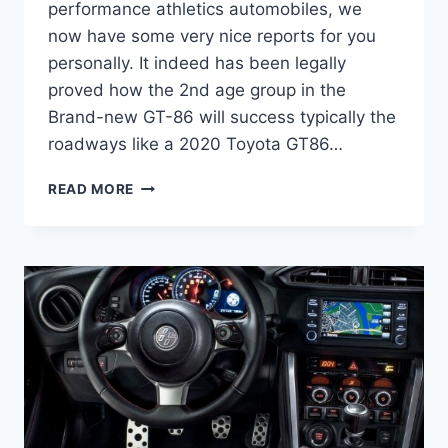
performance athletics automobiles, we
now have some very nice reports for you
personally. It indeed has been legally
proved how the 2nd age group in the
Brand-new GT-86 will success typically the
roadways like a 2020 Toyota GT86…
2020
READ MORE
TOYOTA
GT86
RELEASE
DATE,
MSRP,
HORSEPOWER