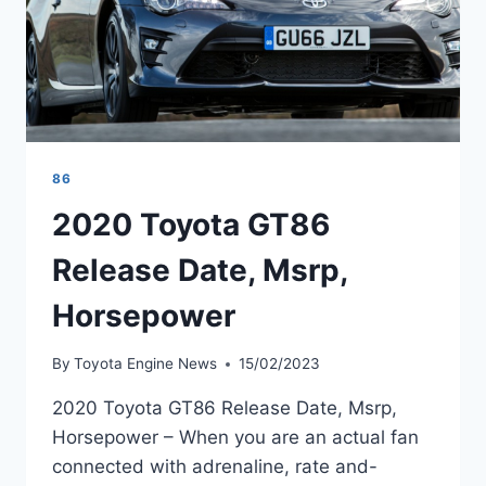
86
2020 Toyota GT86
Release Date, Msrp,
Horsepower
By
Toyota Engine News
15/02/2023
2020 Toyota GT86 Release Date, Msrp,
Horsepower – When you are an actual fan
connected with adrenaline, rate and-