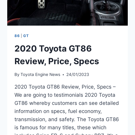
86
|
GT
2020 Toyota GT86
Review, Price, Specs
By
Toyota Engine News
24/01/2023
2020 Toyota GT86 Review, Price, Specs –
We are going to testimonials 2020 Toyota
GT86 whereby customers can see detailed
information on specs, fuel economy,
transmission, and safety. The Toyota GT86
is famous for many titles, these which