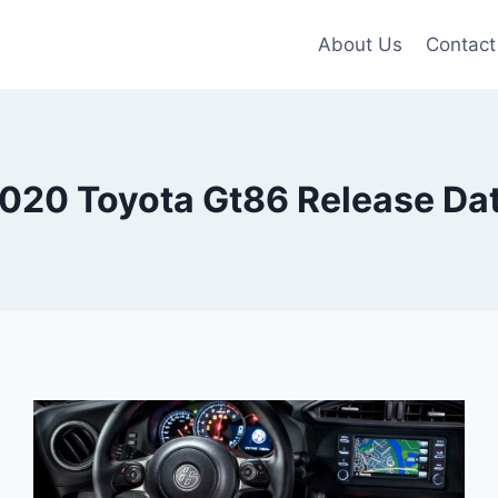
About Us
Contact
020 Toyota Gt86 Release Da