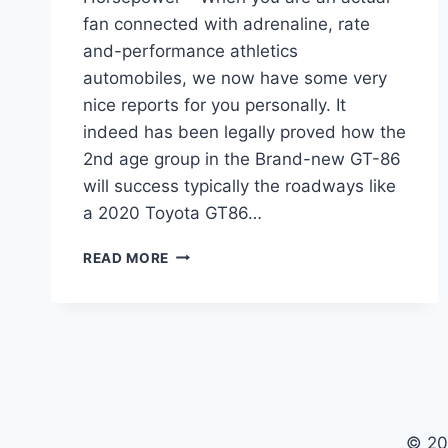
fan connected with adrenaline, rate
and-performance athletics
automobiles, we now have some very
nice reports for you personally. It
indeed has been legally proved how the
2nd age group in the Brand-new GT-86
will success typically the roadways like
a 2020 Toyota GT86…
2020
READ MORE
TOYOTA
GT86
RELEASE
DATE,
MSRP,
HORSEPOWER
© 20