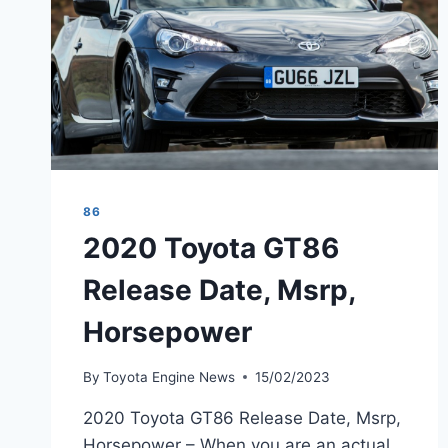
86
2020 Toyota GT86
Release Date, Msrp,
Horsepower
By
Toyota Engine News
15/02/2023
2020 Toyota GT86 Release Date, Msrp,
Horsepower – When you are an actual