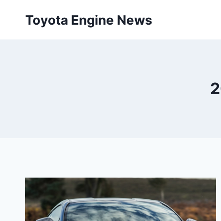
Skip
Toyota Engine News
to
content
2