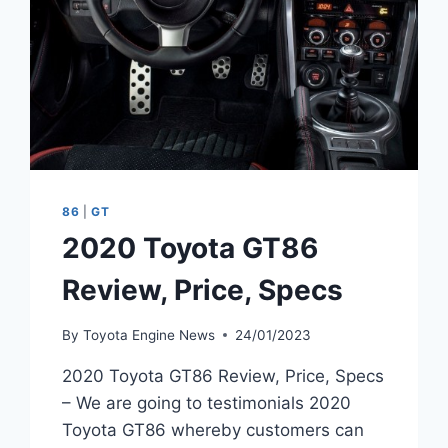
86
|
GT
2020 Toyota GT86
Review, Price, Specs
By
Toyota Engine News
24/01/2023
2020 Toyota GT86 Review, Price, Specs
– We are going to testimonials 2020
Toyota GT86 whereby customers can