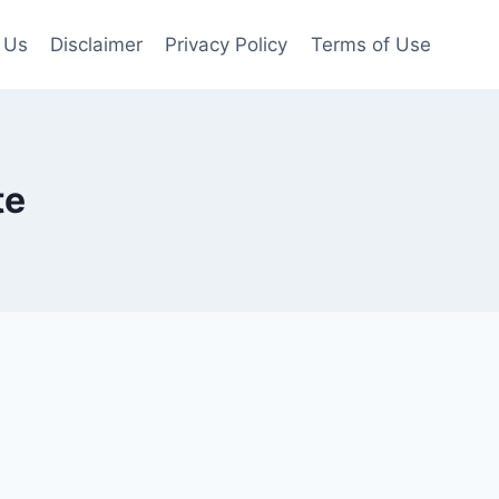
 Us
Disclaimer
Privacy Policy
Terms of Use
te