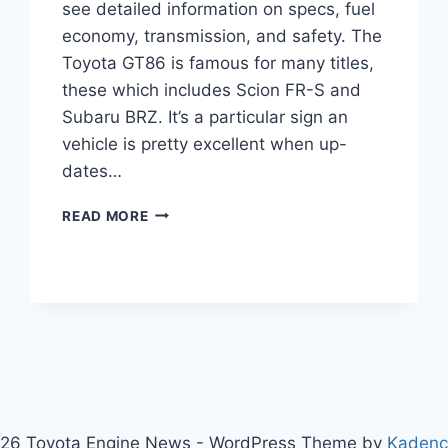
see detailed information on specs, fuel
economy, transmission, and safety. The
Toyota GT86 is famous for many titles,
these which includes Scion FR-S and
Subaru BRZ. It’s a particular sign an
vehicle is pretty excellent when up-
dates…
2020
READ MORE
TOYOTA
GT86
REVIEW,
PRICE,
SPECS
26 Toyota Engine News - WordPress Theme by
Kaden