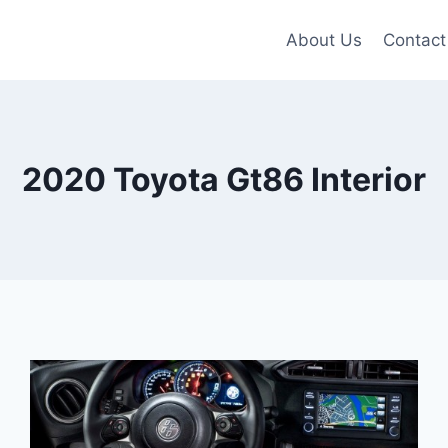
About Us
Contact
2020 Toyota Gt86 Interior