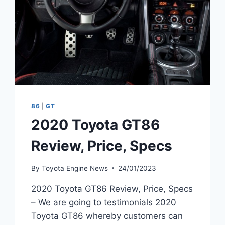
86
|
GT
2020 Toyota GT86
Review, Price, Specs
By
Toyota Engine News
24/01/2023
2020 Toyota GT86 Review, Price, Specs
– We are going to testimonials 2020
Toyota GT86 whereby customers can