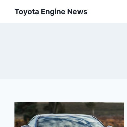
Skip
Toyota Engine News
to
content