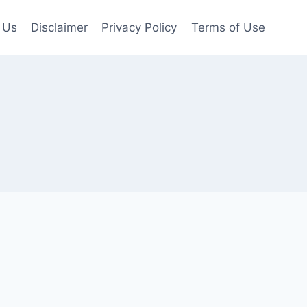
 Us
Disclaimer
Privacy Policy
Terms of Use