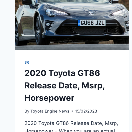
86
2020 Toyota GT86
Release Date, Msrp,
Horsepower
By
Toyota Engine News
15/02/2023
2020 Toyota GT86 Release Date, Msrp,
Horsepower – When you are an actual