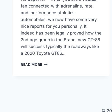
fan connected with adrenaline, rate
and-performance athletics
automobiles, we now have some very
nice reports for you personally. It
indeed has been legally proved how the
2nd age group in the Brand-new GT-86
will success typically the roadways like
a 2020 Toyota GT86…
2020
READ MORE
TOYOTA
GT86
RELEASE
DATE,
MSRP,
HORSEPOWER
© 20