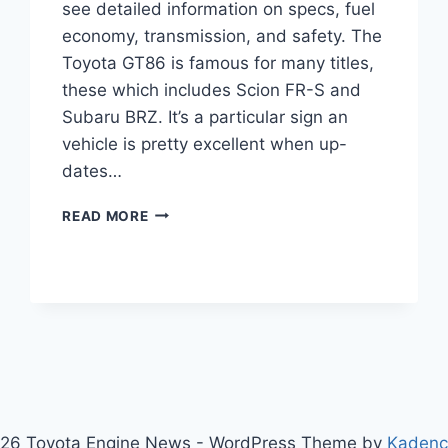
see detailed information on specs, fuel
economy, transmission, and safety. The
Toyota GT86 is famous for many titles,
these which includes Scion FR-S and
Subaru BRZ. It’s a particular sign an
vehicle is pretty excellent when up-
dates…
2020
READ MORE
TOYOTA
GT86
REVIEW,
PRICE,
SPECS
26 Toyota Engine News - WordPress Theme by
Kaden