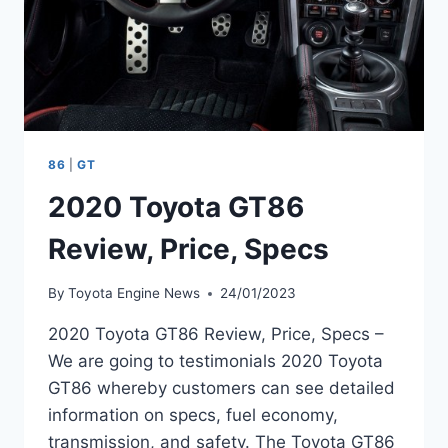
86
|
GT
2020 Toyota GT86
Review, Price, Specs
By
Toyota Engine News
24/01/2023
2020 Toyota GT86 Review, Price, Specs –
We are going to testimonials 2020 Toyota
GT86 whereby customers can see detailed
information on specs, fuel economy,
transmission, and safety. The Toyota GT86