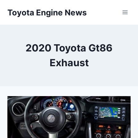
Skip
Toyota Engine News
to
content
2020 Toyota Gt86
Exhaust