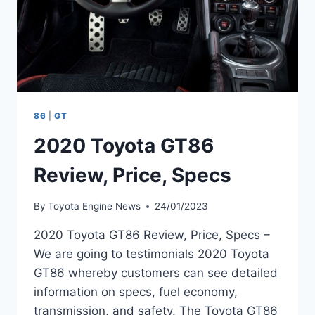
86
|
GT
2020 Toyota GT86
Review, Price, Specs
By
Toyota Engine News
24/01/2023
2020 Toyota GT86 Review, Price, Specs –
We are going to testimonials 2020 Toyota
GT86 whereby customers can see detailed
information on specs, fuel economy,
transmission, and safety. The Toyota GT86