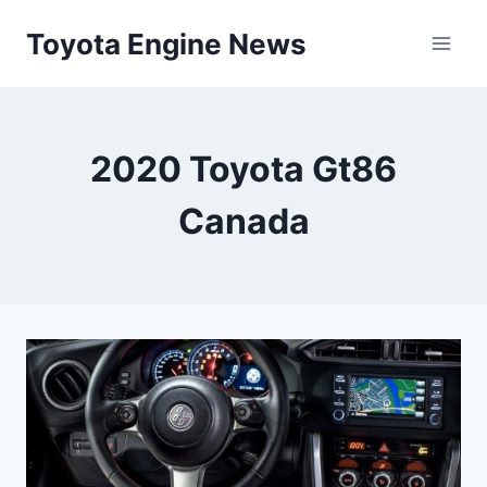
Skip
Toyota Engine News
to
content
2020 Toyota Gt86
Canada